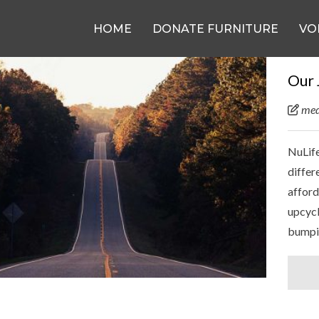
HOME
DONATE FURNITURE
VO
Our 
med
NuLife
differ
afford
upcycl
bumpi