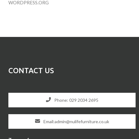
WORDPRESS.ORG
CONTACT US
Phone: 029 2034 2695
Email:admin@nulifefurniture.co.uk