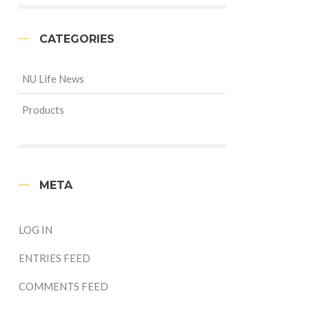
CATEGORIES
NU Life News
Products
META
LOG IN
ENTRIES FEED
COMMENTS FEED