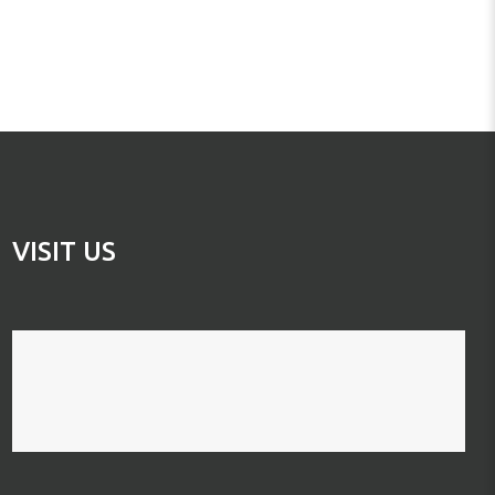
VISIT US