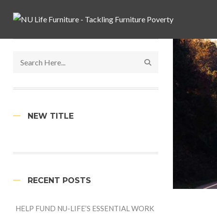
NEW TITLE
RECENT POSTS
HELP FUND NU-LIFE’S ESSENTIAL WORK