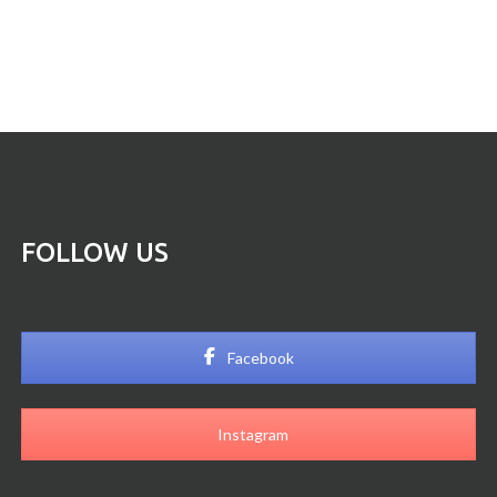
FOLLOW US
Facebook
Instagram