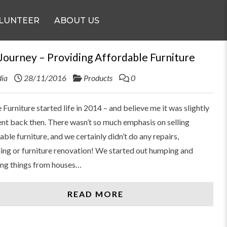
LUNTEER
ABOUT US
Journey – Providing Affordable Furniture
ia
28/11/2016
Products
0
 Furniture started life in 2014 – and believe me it was slightly
ent back then. There wasn’t so much emphasis on selling
able furniture, and we certainly didn’t do any repairs,
ing or furniture renovation! We started out humping and
ng things from houses…
READ MORE