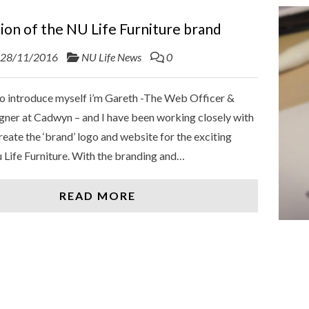
ion of the NU Life Furniture brand
28/11/2016
NU Life News
0
 to introduce myself i’m Gareth -The Web Officer &
gner at Cadwyn – and I have been working closely with
reate the ‘brand’ logo and website for the exciting
 Life Furniture. With the branding and…
READ MORE