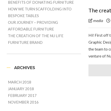
BENEFITS OF DONATING FURNITURE
HOW WE TURN SCAFFOLDING INTO
The creat
BESPOKE TABLES
media
OUR JOURNEY – PROVIDING
AFFORDABLE FURNITURE
Hi! First off
THE CREATION OF THE NU LIFE
Graphic Desi
FURNITURE BRAND
the team to c
venture of Nu
ARCHIVES
MARCH 2018
JANUARY 2018
FEBRUARY 2017
NOVEMBER 2016