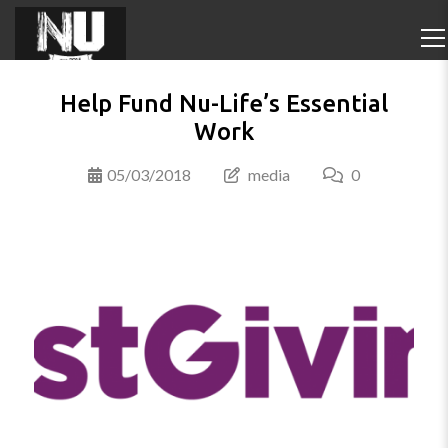
Help Fund Nu-Life’s Essential
Work
05/03/2018
media
0