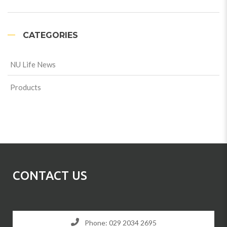
CATEGORIES
NU Life News
Products
CONTACT US
Phone: 029 2034 2695