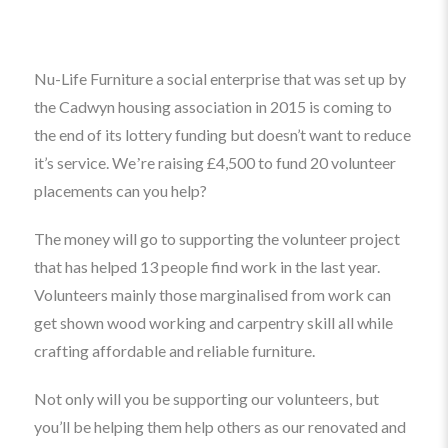
Nu-Life Furniture a social enterprise that was set up by
the Cadwyn housing association in 2015 is coming to
the end of its lottery funding but doesn’t want to reduce
it’s service. Weʼre
raising
£4,500 to fund 20 volunteer
placements can you help?
The money will go to supporting the volunteer project
that has helped 13 people find work in the last year.
Volunteers mainly those marginalised from work can
get shown wood working and carpentry skill all while
crafting affordable and reliable furniture.
Not only will you be supporting our volunteers, but
you’ll be helping them help others as our renovated and