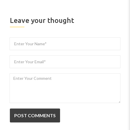
Leave your thought