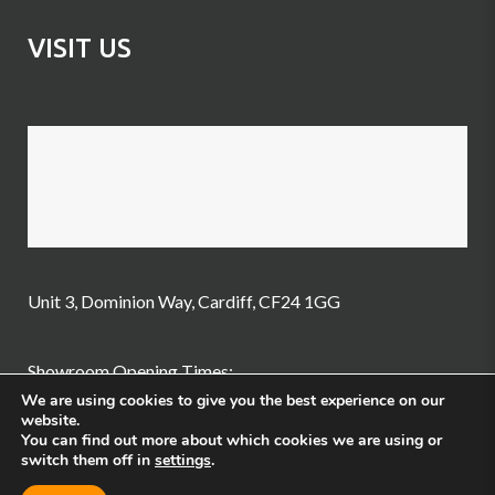
VISIT US
Unit 3, Dominion Way, Cardiff, CF24 1GG
Showroom Opening Times:
We are using cookies to give you the best experience on our
website.
Tuesday – Friday: 10am-3pm
You can find out more about which cookies we are using or
switch them off in
settings
.