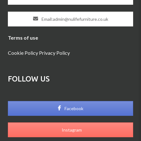
Email:admin@nulifefurniture.co.uk
Terms of use
Cookie Policy
Privacy Policy
FOLLOW US
Facebook
Instagram