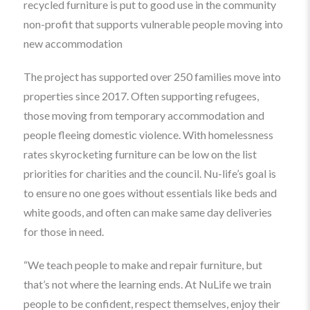
recycled furniture is put to good use in the community
non-profit that supports vulnerable people moving into
new accommodation
The project has supported over 250 families move into
properties since 2017. Often supporting refugees,
those moving from temporary accommodation and
people fleeing domestic violence. With homelessness
rates skyrocketing furniture can be low on the list
priorities for charities and the council. Nu-life’s goal is
to ensure no one goes without essentials like beds and
white goods, and often can make same day deliveries
for those in need.
“We teach people to make and repair furniture, but
that’s not where the learning ends. At NuLife we train
people to be confident, respect themselves, enjoy their