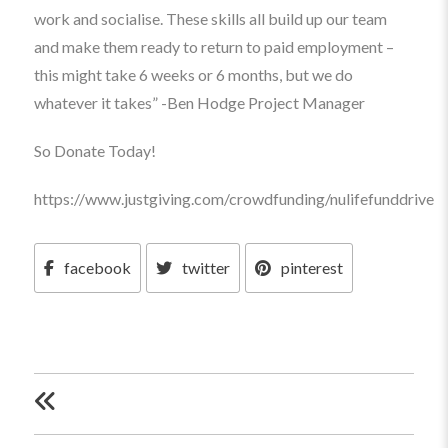
work and socialise. These skills all build up our team
and make them ready to return to paid employment –
this might take 6 weeks or 6 months, but we do
whatever it takes” -Ben Hodge Project Manager
So Donate Today!
https://www.justgiving.com/crowdfunding/nulifefunddrive
facebook
twitter
pinterest